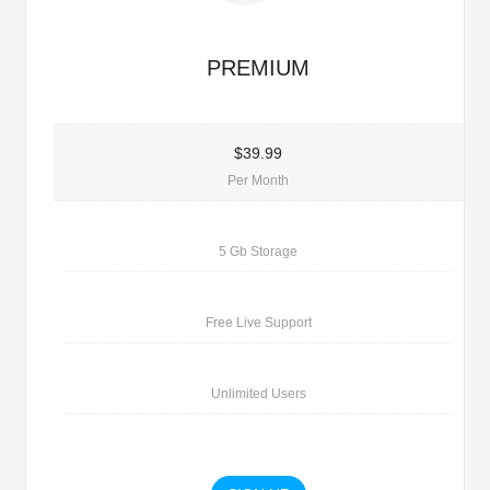
PREMIUM
$39.99
Per Month
5 Gb Storage
Free Live Support
Unlimited Users