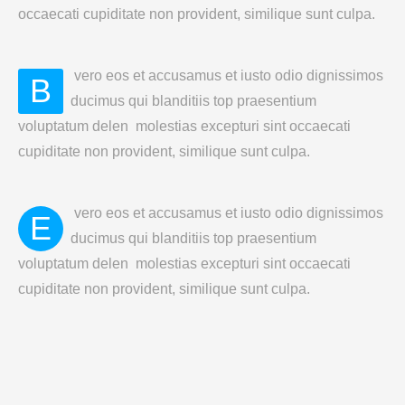
occaecati cupiditate non provident, similique sunt culpa.
vero eos et accusamus et iusto odio dignissimos
B
ducimus qui blanditiis top praesentium
voluptatum delen molestias excepturi sint occaecati
cupiditate non provident, similique sunt culpa.
vero eos et accusamus et iusto odio dignissimos
E
ducimus qui blanditiis top praesentium
voluptatum delen molestias excepturi sint occaecati
cupiditate non provident, similique sunt culpa.