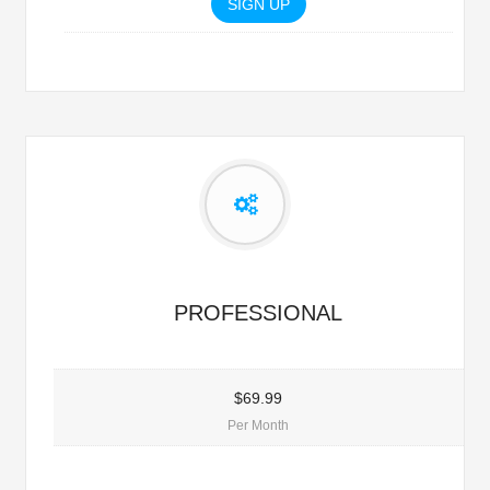
SIGN UP
PROFESSIONAL
$69.99
Per Month