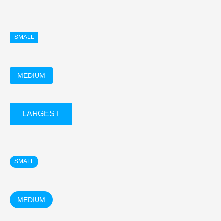
SMALL
MEDIUM
LARGEST
SMALL
MEDIUM