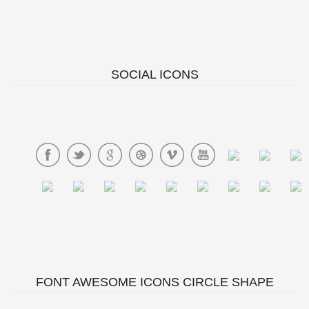
SOCIAL ICONS
FONT AWESOME ICONS CIRCLE SHAPE