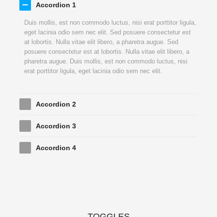
Accordion 1
Duis mollis, est non commodo luctus, nisi erat porttitor ligula,
eget lacinia odio sem nec elit. Sed posuere consectetur est
at lobortis. Nulla vitae elit libero, a pharetra augue. Sed
posuere consectetur est at lobortis. Nulla vitae elit libero, a
pharetra augue. Duis mollis, est non commodo luctus, nisi
erat porttitor ligula, eget lacinia odio sem nec elit.
Accordion 2
Accordion 3
Accordion 4
TOGGLES