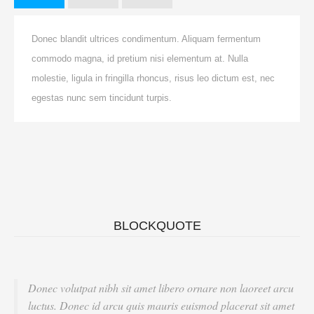
Donec blandit ultrices condimentum. Aliquam fermentum
commodo magna, id pretium nisi elementum at. Nulla
molestie, ligula in fringilla rhoncus, risus leo dictum est, nec
egestas nunc sem tincidunt turpis.
BLOCKQUOTE
Donec volutpat nibh sit amet libero ornare non laoreet arcu
luctus. Donec id arcu quis mauris euismod placerat sit amet