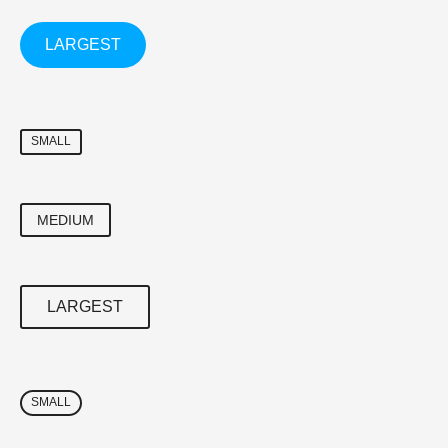
LARGEST
SMALL
MEDIUM
LARGEST
SMALL