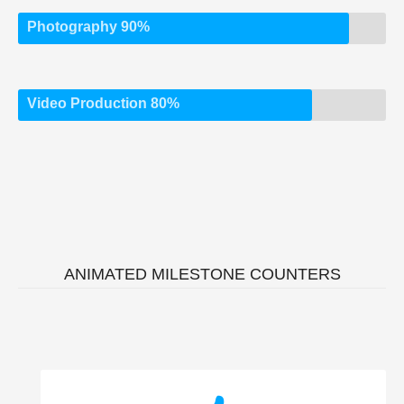
Photography 90%
Video Production 80%
ANIMATED MILESTONE COUNTERS