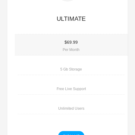
ULTIMATE
$69.99
Per Month
5 Gb Storage
Free Live Support
Unlimited Users