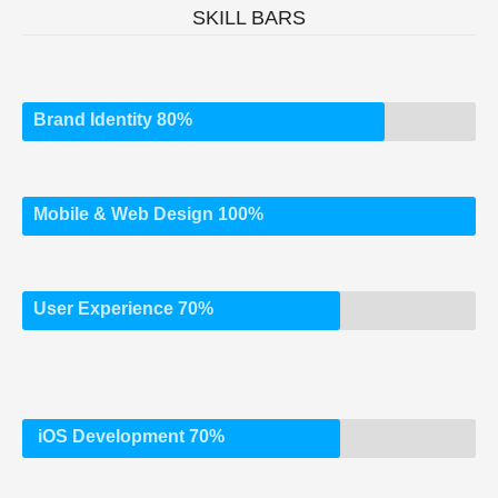
SKILL BARS
Brand Identity 80%
Mobile & Web Design 100%
User Experience 70%
iOS Development 70%