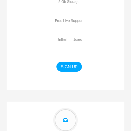
5 Gb Storage
Free Live Support
Unlimited Users
SIGN UP