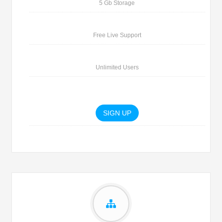
5 Gb Storage
Free Live Support
Unlimited Users
SIGN UP