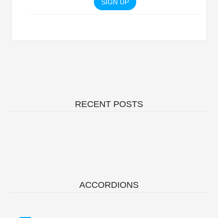
SIGN UP
RECENT POSTS
ACCORDIONS