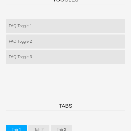
FAQ Toggle 1
FAQ Toggle 2
FAQ Toggle 3
TABS
Tab 1
Tab 2
Tab 3