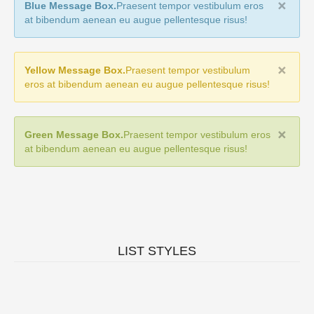
Blue Message Box.
Praesent tempor vestibulum eros
at bibendum aenean eu augue pellentesque risus!
Yellow Message Box.
Praesent tempor vestibulum
eros at bibendum aenean eu augue pellentesque risus!
Green Message Box.
Praesent tempor vestibulum eros
at bibendum aenean eu augue pellentesque risus!
LIST STYLES