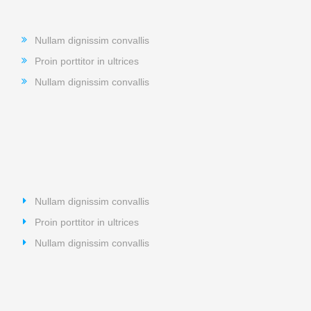
Nullam dignissim convallis
Proin porttitor in ultrices
Nullam dignissim convallis
Nullam dignissim convallis
Proin porttitor in ultrices
Nullam dignissim convallis