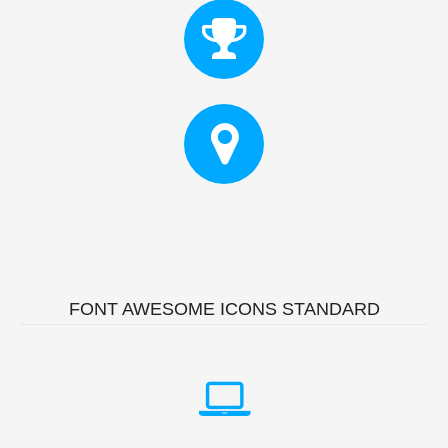
FONT AWESOME ICONS STANDARD