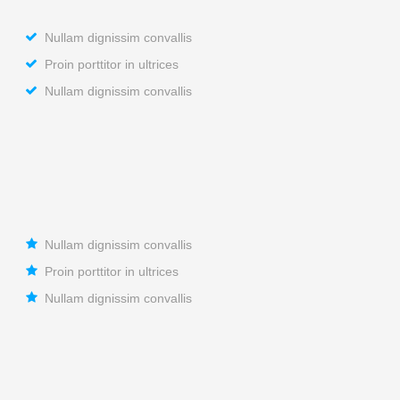
Nullam dignissim convallis
Proin porttitor in ultrices
Nullam dignissim convallis
Nullam dignissim convallis
Proin porttitor in ultrices
Nullam dignissim convallis