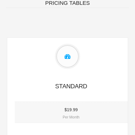
PRICING TABLES
STANDARD
$19.99
Per Month