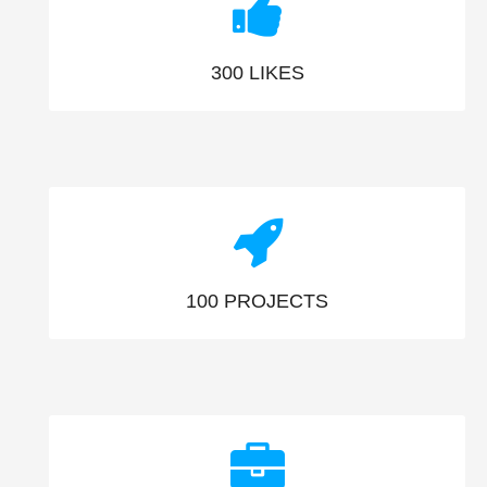
300
LIKES
100
PROJECTS