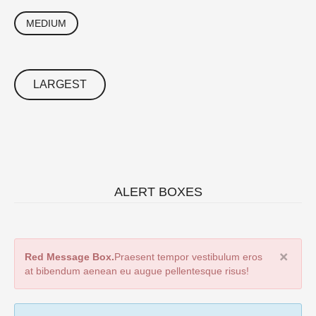
MEDIUM
LARGEST
ALERT BOXES
Red Message Box.
Praesent tempor vestibulum eros
at bibendum aenean eu augue pellentesque risus!