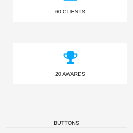
60
CLIENTS
20
AWARDS
BUTTONS