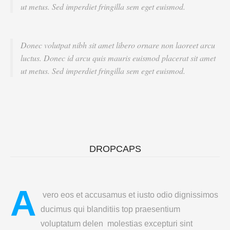
ut metus. Sed imperdiet fringilla sem eget euismod.
Donec volutpat nibh sit amet libero ornare non laoreet arcu
luctus. Donec id arcu quis mauris euismod placerat sit amet
ut metus. Sed imperdiet fringilla sem eget euismod.
DROPCAPS
A
vero eos et accusamus et iusto odio dignissimos
ducimus qui blanditiis top praesentium
voluptatum delen molestias excepturi sint