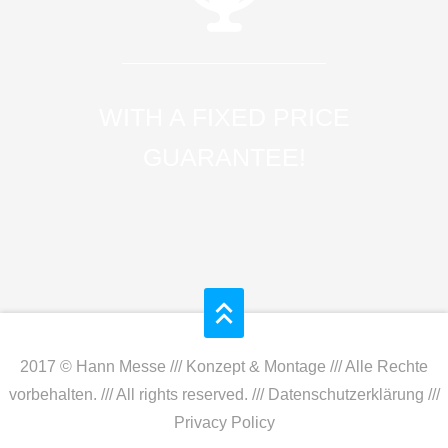
WITH A FIXED PRICE
GUARANTEE!
2017 © Hann Messe /// Konzept & Montage /// Alle Rechte
vorbehalten. /// All rights reserved. ///
Datenschutzerklärung
///
Privacy Policy